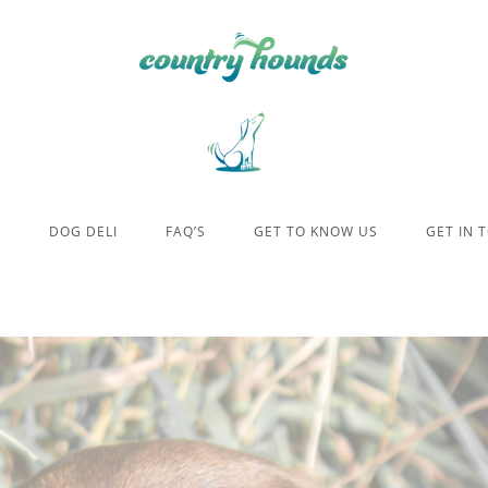
E
DOG DELI
FAQ’S
GET TO KNOW US
GET IN 