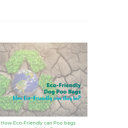
How Eco-Friendly can Poo bags