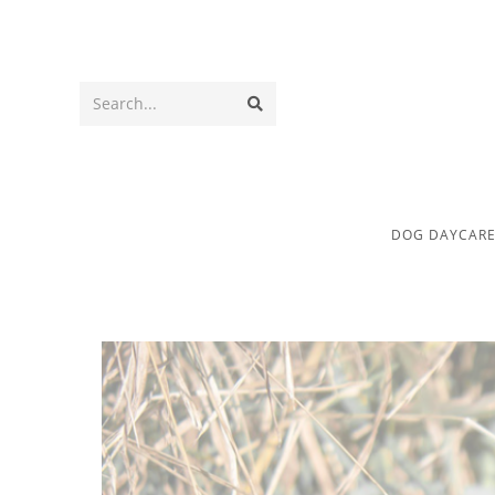
Search...
DOG DAYCAR