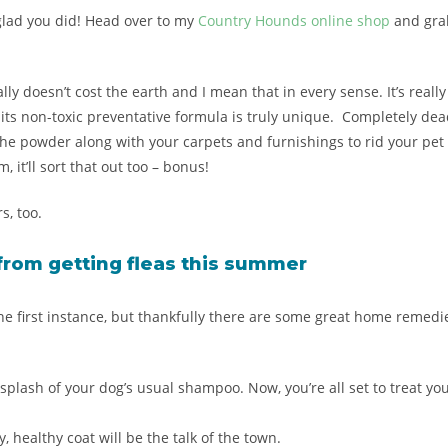
be glad you did! Head over to my
Country Hounds online shop
and grab
really doesn’t cost the earth and I mean that in every sense. It’s re
its non-toxic preventative formula is truly unique. Completely dead
he powder along with your carpets and furnishings to rid your pet a
 it’ll sort that out too – bonus!
s, too.
from getting fleas this
summer
 the first instance, but thankfully there are some great home remed
plash of your dog’s usual shampoo. Now, you’re all set to treat yo
, healthy coat will be the talk of the town.