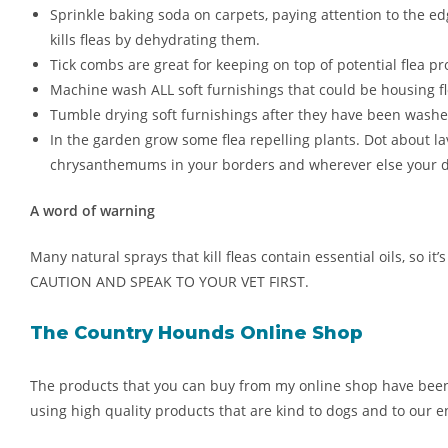
Sprinkle baking soda on carpets, paying attention to the ed
kills fleas by dehydrating them.
Tick combs are great for keeping on top of potential flea pr
Machine wash ALL soft furnishings that could be housing fl
Tumble drying soft furnishings after they have been washed is
In the garden grow some flea repelling plants. Dot about l
chrysanthemums in your borders and wherever else your d
A word of warning
Many natural sprays that kill fleas contain essential oils, so 
CAUTION AND SPEAK TO YOUR VET FIRST.
The Country Hounds Online Shop
The products that you can buy from my online shop have been dev
using high quality products that are kind to dogs and to our 