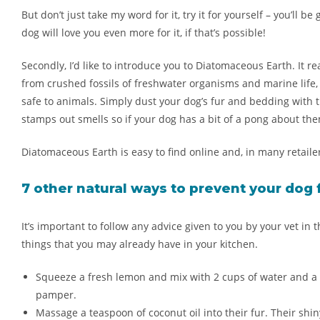
But don’t just take my word for it, try it for yourself – you’ll 
dog will love you even more for it, if that’s possible!
Secondly, I’d like to introduce you to
Diatomaceous Earth
. It 
from crushed fossils of freshwater organisms and marine life, 
safe to animals. Simply dust your dog’s fur and bedding with t
stamps out smells so if your dog has a bit of a pong about them,
Diatomaceous Earth is easy to find online and, in many retailer
7 other
natural ways to
prevent
your
dog 
It’s important to follow any advice given to you by your vet in
things that you may already have in your kitchen.
S
queeze a fresh lemon and mix with 2 cups of water and a s
pamper.
Massage a teaspoon of coconut oil into their fur. Their shiny