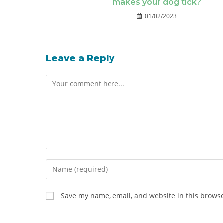
makes your dog tick?
01/02/2023
Leave a Reply
Save my name, email, and website in this browse