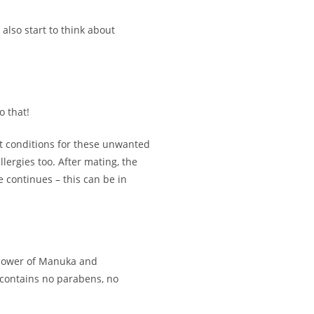
also start to think about
o that!
t conditions for these unwanted
lergies too. After mating, the
le continues – this can be in
he power of Manuka and
t contains no parabens, no