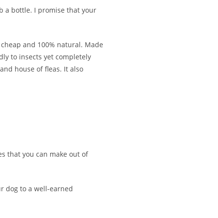
 a bottle. I promise that your
ally cheap and 100% natural. Made
ly to insects yet completely
nd house of fleas. It also
ies that you can make out of
ur dog to a well-earned