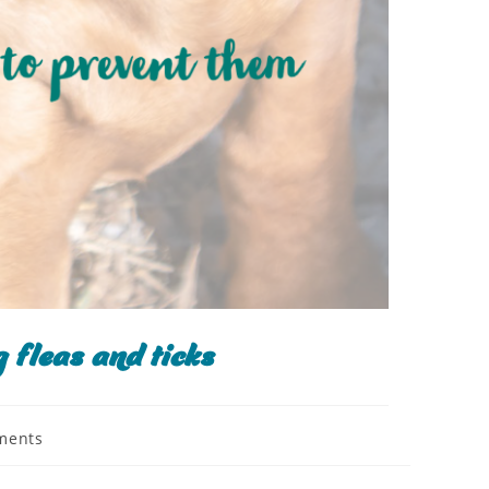
 fleas and ticks
ments