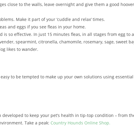
ges close to the walls, leave overnight and give them a good hoove
oblems. Make it part of your ‘cuddle and relax’ times.
eas and eggs if you see fleas in your home.
 so effective. In just 15 minutes fleas, in all stages from egg to adu
avender, spearmint, citronella, chamomile, rosemary, sage, sweet b
og likes to wander.
it’s easy to be tempted to make up your own solutions using essenti
eloped to keep your pet’s health in tip-top condition – from their 
environment. Take a peak:
Country Hounds Online Shop.