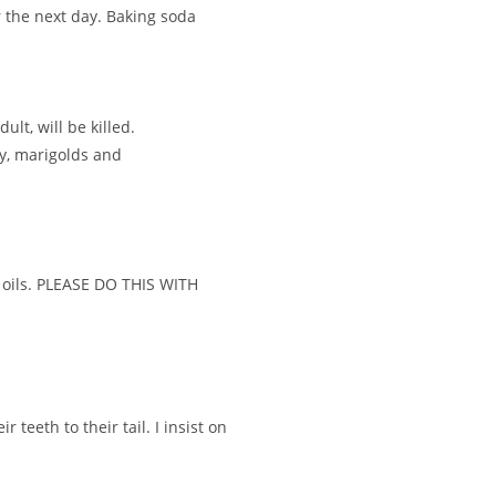
r the next day. Baking soda
lt, will be killed.
ay, marigolds and
al oils. PLEASE DO THIS WITH
teeth to their tail. I insist on