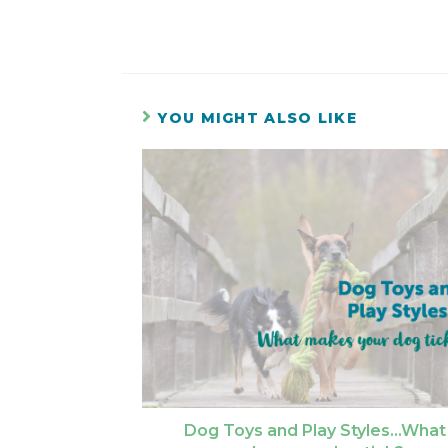
YOU MIGHT ALSO LIKE
Dog Toys and Play Styles…What