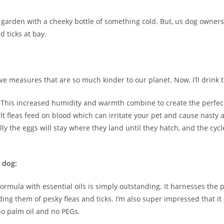
garden with a cheeky bottle of something cold. But, us dog owners 
d ticks at bay.
ive measures that are so much kinder to our planet. Now, I’ll drink t
. This increased humidity and warmth combine to create the perfec
t fleas feed on blood which can irritate your pet and cause nasty al
rally the eggs will stay where they land until they hatch, and the cyc
r
dog:
al formula with essential oils is simply outstanding. It harnesses t
ding them of pesky fleas and ticks. I’m also super impressed that i
no palm oil and no PEGs.