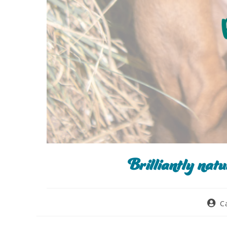
Brilliantly nat
C