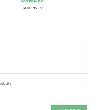
possibly be?
01/09/2022