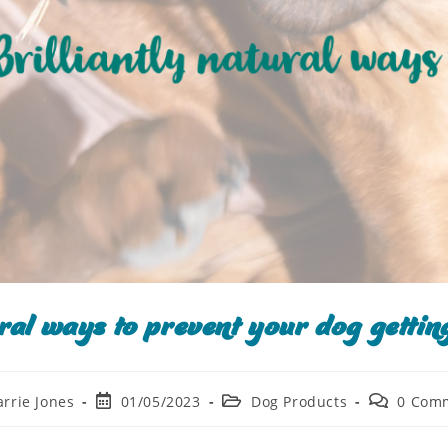
ural ways to prevent your dog getting
arrie Jones
01/05/2023
Dog Products
0 Com