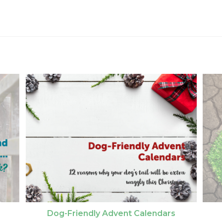
Dog-Friendly Advent Calendars