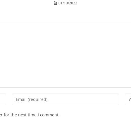
01/10/2022
r for the next time I comment.