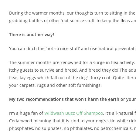
During the warmer months, our thoughts turn to sitting in the 
grabbing bottles of other ‘not so nice stuff’ to keep the fleas an
There is another way!
You can ditch the ‘not so nice stuff’ and use natural preventat
The summer months are renowned for a surge in flea activity
itchy guests to survive and breed. And breed they do! The adul
fleas lay eggs which fall out of the dog’s furry coat. Quite lite
your carpets, rugs and other soft furnishings.
My two recommendation
s
that won’t harm the earth or you
I’m a huge fan of
Wildwash
Buzz Off Shampoo
. It’s all-natur
Cedarwood meaning that it is kind to your dog’s skin while rid
phosphates, no sulphates, no phthalates, no petrochemicals, 