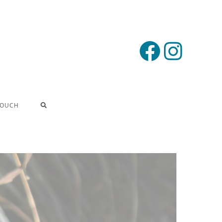
TOUCH